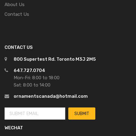
About Us
Contact Us
CONTACT US
800 Supertest Rd. Toronto M3J 2M5
647.727.0704
Mon-Fri: 8:00 to 18:00
Sat: 8:00 to 14:00
ornamentscanada@hotmail.com
WECHAT