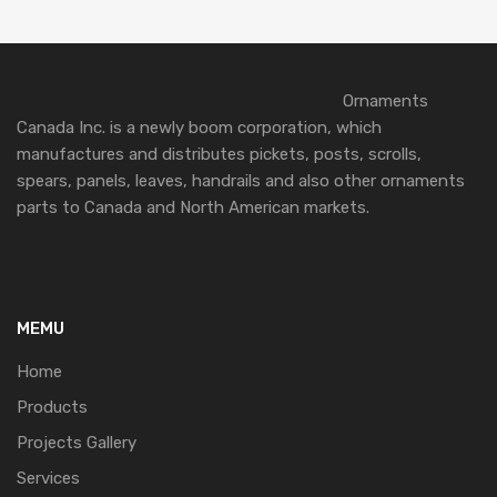
Ornaments
Canada Inc. is a newly boom corporation, which
manufactures and distributes pickets, posts, scrolls,
spears, panels, leaves, handrails and also other ornaments
parts to Canada and North American markets.
MEMU
Home
Products
Projects Gallery
Services