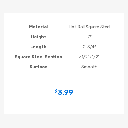
Material
Hot Roll Square Steel
Height
7″
Length
2-3/4″
Square Steel Section
≠1/2”x1/2”
Surface
Smooth
3.99
$