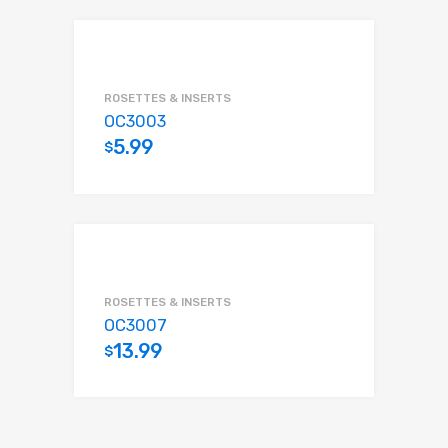
ROSETTES & INSERTS
OC3003
5.99
$
Add to cart
ROSETTES & INSERTS
OC3007
13.99
$
Add to cart