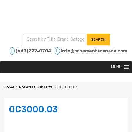
SEARCH
(647)727-0704
info@ornamentscanada.com
MENU
Home
Rosettes & Inserts
OC3000.03
OC3000.03