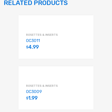
RELATED PRODUCTS
ROSETTES & INSERTS
OC3011
4.99
$
Add to cart
ROSETTES & INSERTS
OC3009
1.99
$
Add to cart