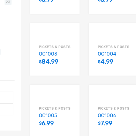
23
Add to cart
PICKETS & POSTS
PICKETS & POSTS
OC1003
OC1004
84.99
4.99
$
$
Add to cart
PICKETS & POSTS
PICKETS & POSTS
OC1005
OC1006
6.99
7.99
$
$
Add to cart