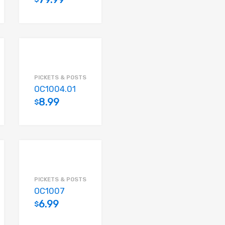
Add to cart
Add to cart
PICKETS & POSTS
OC1004.01
8.99
$
Add to cart
Add to cart
PICKETS & POSTS
OC1007
6.99
$
Add to cart
Add to cart