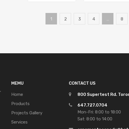
1
2
3
4
…
8
MEMU
CONTACT US
,
Home
800 Supertest Rd. Tor
Products
647.727.0704
Mon-Fri: 8:00 to 18:00
Projects Gallery
Sat: 8:00 to 14:00
Services