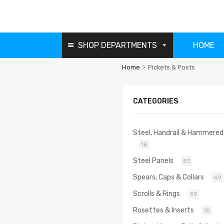
SHOP DEPARTMENTS
HOME
Home
Pickets & Posts
CATEGORIES
Steel, Handrail & Hammered
18
Steel Panels
87
Spears, Caps & Collars
49
Scrolls & Rings
39
Rosettes & Inserts
15