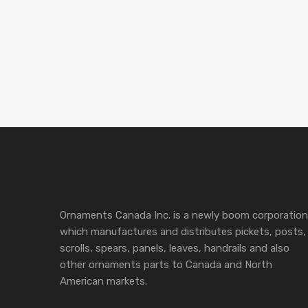
Ornaments Canada Inc. is a newly boom corporation
which manufactures and distributes pickets, posts,
scrolls, spears, panels, leaves, handrails and also
other ornaments parts to Canada and North
American markets.