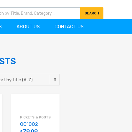
7)727-0704
info@ornamentscanada.com
SEARCH
S
ABOUT US
CONTACT US
OSTS
PICKETS & POSTS
OC1002
79.99
$