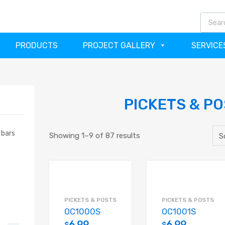
(64
PRODUCTS
PROJECT GALLERY
SERVICE
PICKETS & P
 bars
Showing 1–9 of 87 results
PICKETS & POSTS
PICKETS & POSTS
OC1000S
OC1001S
6.99
6.99
$
$