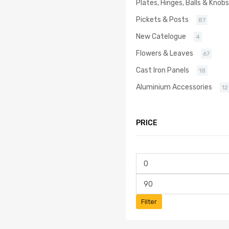
Plates, Hinges, Balls & Knobs
Pickets & Posts
87
New Catelogue
4
Flowers & Leaves
67
Cast Iron Panels
18
Aluminium Accessories
12
PRICE
Filter