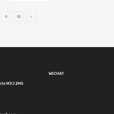
9
10
WECHAT
onto M3J 2M5