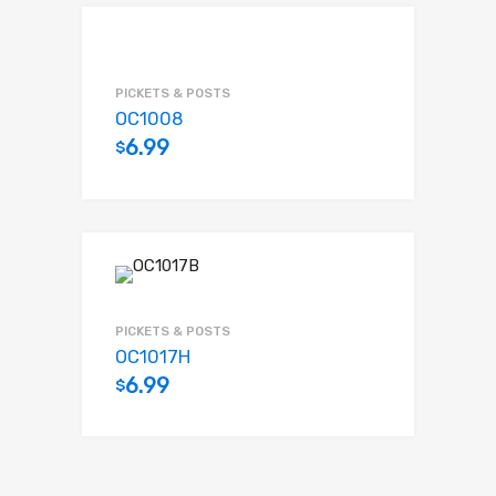
PICKETS & POSTS
OC1008
6.99
$
Add to cart
PICKETS & POSTS
OC1017H
6.99
$
Add to cart