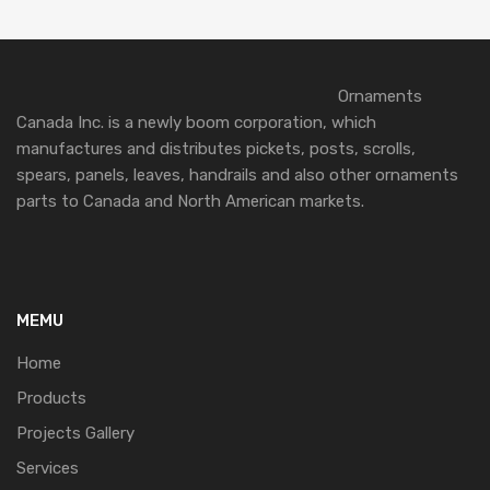
Ornaments
Canada Inc. is a newly boom corporation, which
manufactures and distributes pickets, posts, scrolls,
spears, panels, leaves, handrails and also other ornaments
parts to Canada and North American markets.
MEMU
Home
Products
Projects Gallery
Services