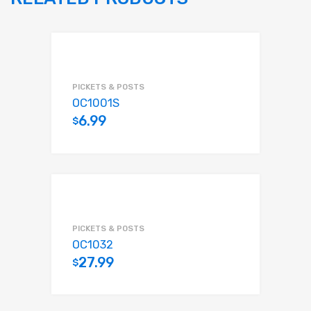
PICKETS & POSTS
OC1001S
6.99
$
Add to cart
PICKETS & POSTS
OC1032
27.99
$
Add to cart