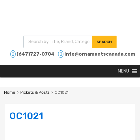
SEARCH
(647)727-0704
info@ornamentscanada.com
MENU
Home
Pickets & Posts
OC1021
OC1021