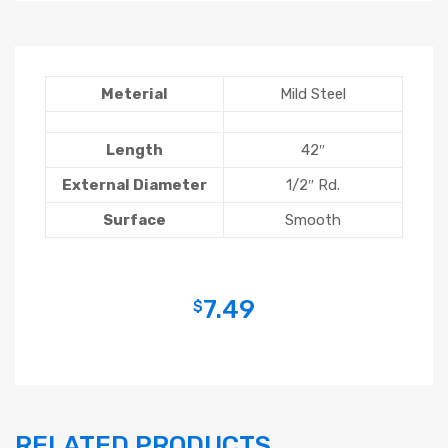
Meterial
Mild Steel
Length
42″
External Diameter
1/2″ Rd.
Surface
Smooth
7.49
$
RELATED PRODUCTS