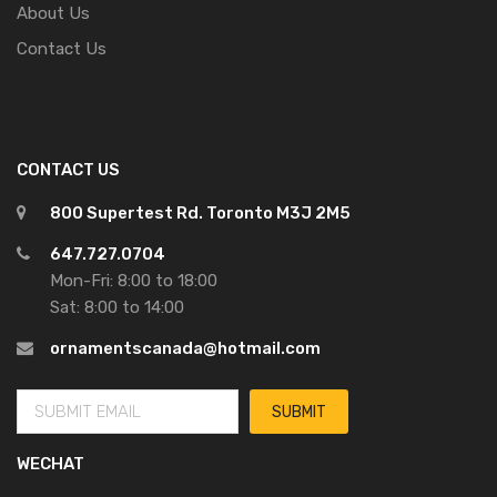
About Us
Contact Us
CONTACT US
800 Supertest Rd. Toronto M3J 2M5
647.727.0704
Mon-Fri: 8:00 to 18:00
Sat: 8:00 to 14:00
ornamentscanada@hotmail.com
WECHAT