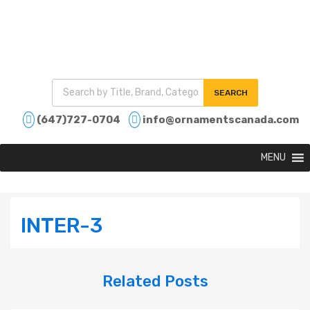
SEARCH
(647)727-0704
info@ornamentscanada.com
MENU
INTER-3
Related
Posts