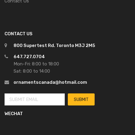
Contact Us
CONTACT US
800 Supertest Rd. Toronto M3J 2M5
647.727.0704
Mon-Fri: 8:00 to 18:00
Sat: 8:00 to 14:00
ornamentscanada@hotmail.com
WECHAT