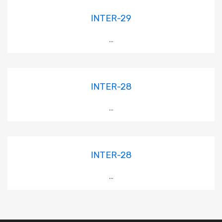
INTER-29
...
INTER-28
...
INTER-28
...