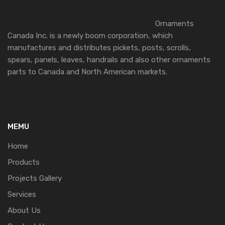
Ornaments
Canada Inc. is a newly boom corporation, which
manufactures and distributes pickets, posts, scrolls,
spears, panels, leaves, handrails and also other ornaments
parts to Canada and North American markets.
MEMU
Home
Products
Projects Gallery
Services
About Us