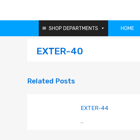
SHOP DEPARTMENTS
HOME
EXTER-40
Related
Posts
EXTER-44
...