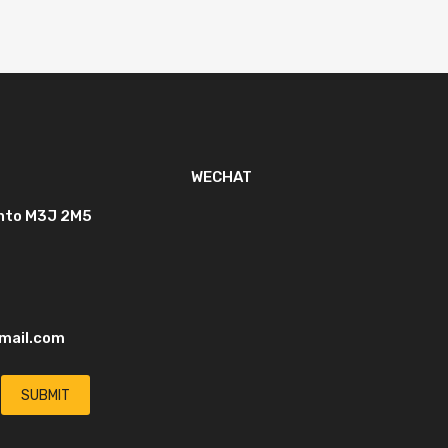
WECHAT
onto M3J 2M5
mail.com