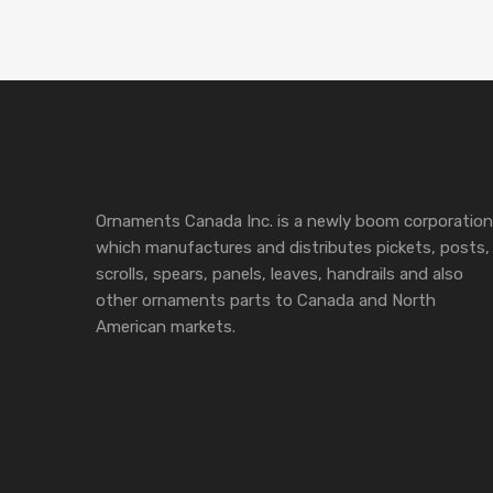
Ornaments Canada Inc. is a newly boom corporation
which manufactures and distributes pickets, posts,
scrolls, spears, panels, leaves, handrails and also
other ornaments parts to Canada and North
American markets.