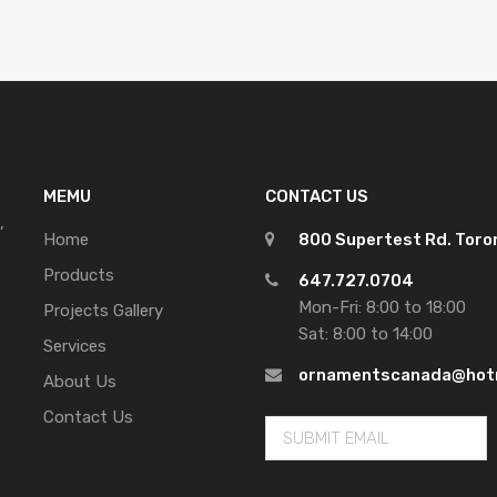
MEMU
CONTACT US
,
Home
800 Supertest Rd. Tor
Products
647.727.0704
Mon-Fri: 8:00 to 18:00
Projects Gallery
Sat: 8:00 to 14:00
Services
ornamentscanada@hot
About Us
Contact Us