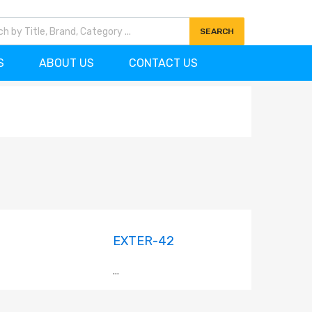
7)727-0704
info@ornamentscanada.com
SEARCH
S
ABOUT US
CONTACT US
EXTER-42
...