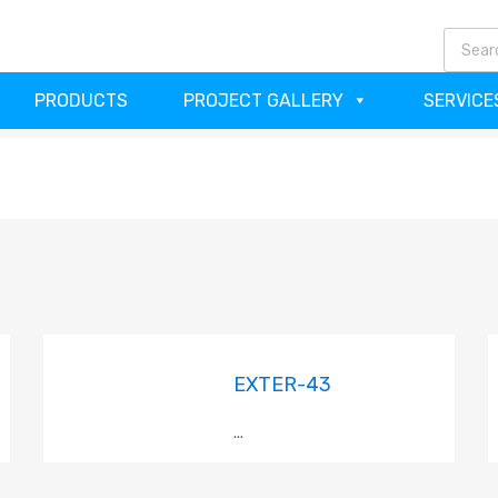
(64
PRODUCTS
PROJECT GALLERY
SERVICE
EXTER-43
...