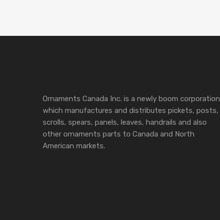
Ornaments Canada Inc. is a newly boom corporation
which manufactures and distributes pickets, posts,
scrolls, spears, panels, leaves, handrails and also
other ornaments parts to Canada and North
American markets.