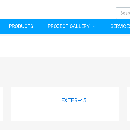
(64
PRODUCTS
PROJECT GALLERY
SERVICE
EXTER-43
...