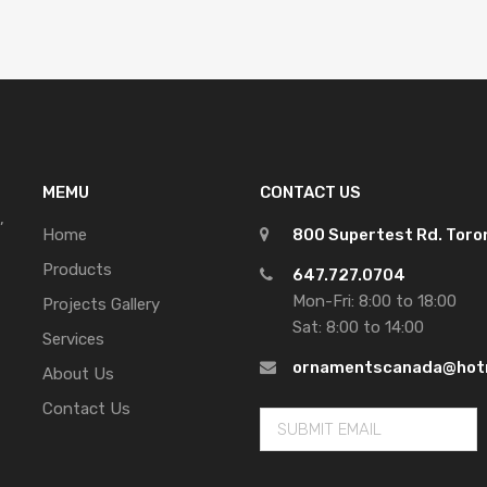
MEMU
CONTACT US
,
Home
800 Supertest Rd. Tor
Products
647.727.0704
Mon-Fri: 8:00 to 18:00
Projects Gallery
Sat: 8:00 to 14:00
Services
ornamentscanada@hot
About Us
Contact Us