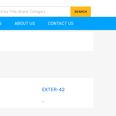
7)727-0704
info@ornamentscanada.com
SEARCH
S
ABOUT US
CONTACT US
EXTER-42
...