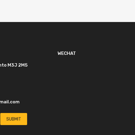
WECHAT
onto M3J 2M5
mail.com