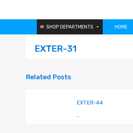
SHOP DEPARTMENTS
HOME
EXTER-31
Related
Posts
EXTER-44
...