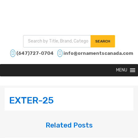
SEARCH
(647)727-0704
info@ornamentscanada.com
MENU
EXTER-25
Related
Posts