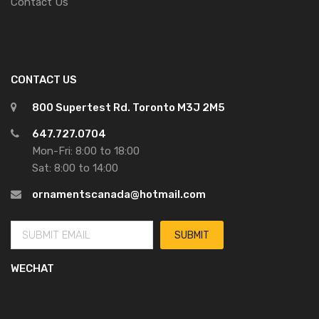
Contact Us
CONTACT US
800 Supertest Rd. Toronto M3J 2M5
647.727.0704
Mon-Fri: 8:00 to 18:00
Sat: 8:00 to 14:00
ornamentscanada@hotmail.com
WECHAT