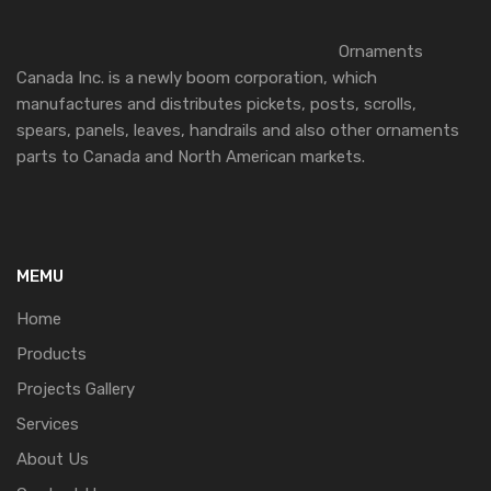
Ornaments
Canada Inc. is a newly boom corporation, which
manufactures and distributes pickets, posts, scrolls,
spears, panels, leaves, handrails and also other ornaments
parts to Canada and North American markets.
MEMU
Home
Products
Projects Gallery
Services
About Us