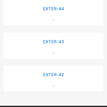
EXTER-44
...
EXTER-43
...
EXTER-42
...