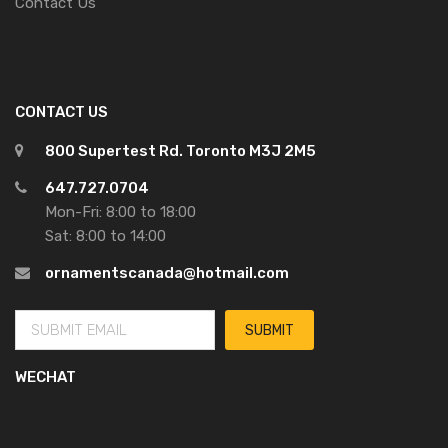
Contact Us
CONTACT US
800 Supertest Rd. Toronto M3J 2M5
647.727.0704
Mon-Fri: 8:00 to 18:00
Sat: 8:00 to 14:00
ornamentscanada@hotmail.com
WECHAT