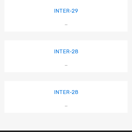
INTER-29
...
INTER-28
...
INTER-28
...