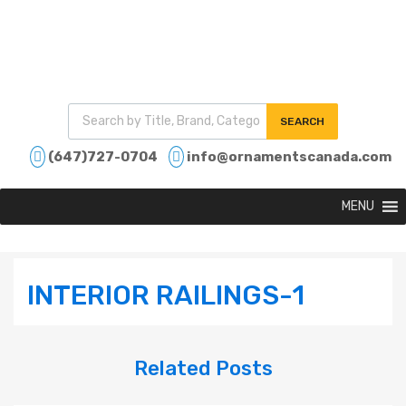
SEARCH
(647)727-0704
info@ornamentscanada.com
MENU
INTERIOR RAILINGS-1
Related
Posts