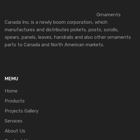
Ornaments
Canada Inc. is a newly boom corporation, which
manufactures and distributes pickets, posts, scrolls,
spears, panels, leaves, handrails and also other ornaments
parts to Canada and North American markets.
MEMU
Home
Products
Projects Gallery
Services
About Us